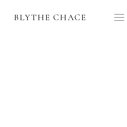
BLYTHE CHACE