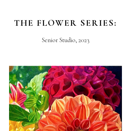
THE FLOWER SERIES:
Senior Studio, 2023