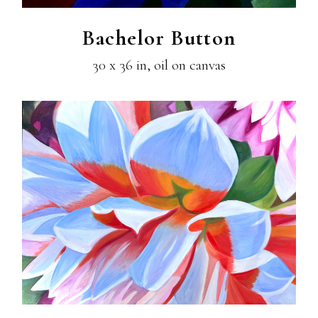
Bachelor Button
30 x 36 in, oil on canvas