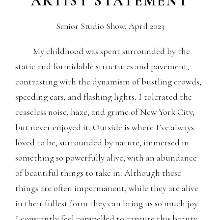
ARTIST STATEMENT
Senior Studio Show, April 2023
My childhood was spent surrounded by the
static and formidable structures and pavement,
contrasting with the dynamism of bustling crowds,
speeding cars, and flashing lights. I tolerated the
ceaseless noise, haze, and grime of New York City,
but never enjoyed it. Outside is where I’ve always
loved to be, surrounded by nature, immersed in
something so powerfully alive, with an abundance
of beautiful things to take in. Although these
things are often impermanent, while they are alive
in their fullest form they can bring us so much joy.
I constantly feel compelled to capture this beauty