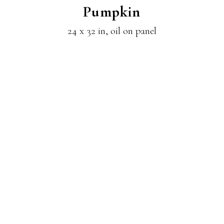
Pumpkin
24 x 32 in, oil on panel