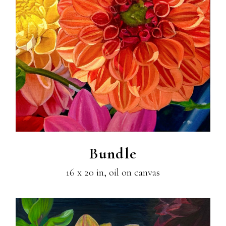
Bundle
16 x 20 in, oil on canvas