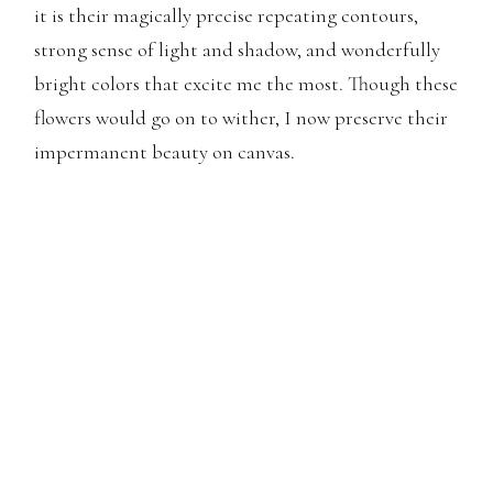
it is their magically precise repeating contours,
strong sense of light and shadow, and wonderfully
bright colors that excite me the most. Though these
flowers would go on to wither, I now preserve their
impermanent beauty on canvas.