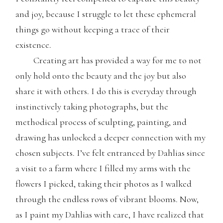
and joy, because I struggle to let these ephemeral
things go without keeping a trace of their
existence.
Creating art has provided a way for me to not
only hold onto the beauty and the joy but also
share it with others. I do this is everyday through
instinctively taking photographs, but the
methodical process of sculpting, painting, and
drawing has unlocked a deeper connection with my
chosen subjects. I’ve felt entranced by Dahlias since
a visit to a farm where I filled my arms with the
flowers I picked, taking their photos as I walked
through the endless rows of vibrant blooms. Now,
as I paint my Dahlias with care, I have realized that