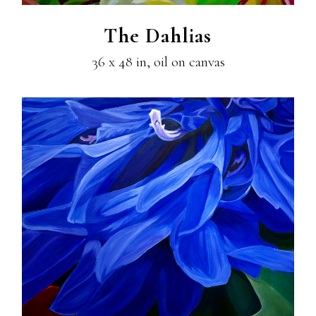
The Dahlias
36 x 48 in, oil on canvas