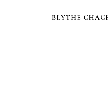
BLYTHE CHAC