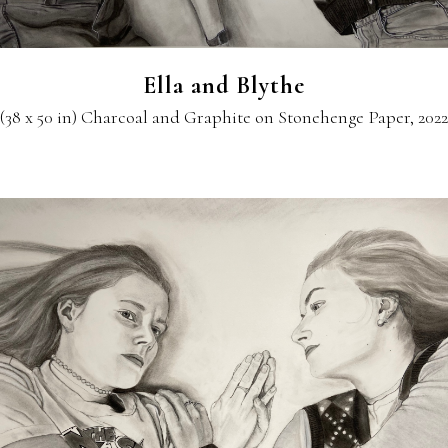
Ella and Blythe
(38 x 50 in) Charcoal and Graphite on Stonehenge Paper, 2022