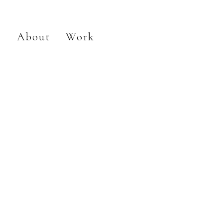
About
Work
Flowers 2023
Painting
Ceramics
Installation
Drawing
Sculpture