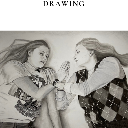
DRAWING