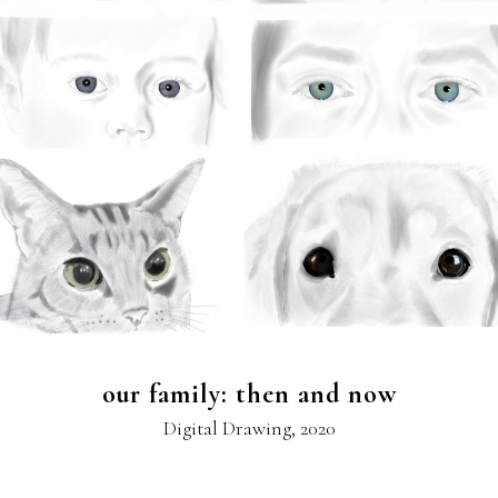
our family: then and now
Digital Drawing, 2020